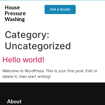
House
Get a Quote
Pressure
Washing
Category:
Uncategorized
Hello world!
Welcome to WordPress. This is your first post. Edit or
delete it, then start writing!
About