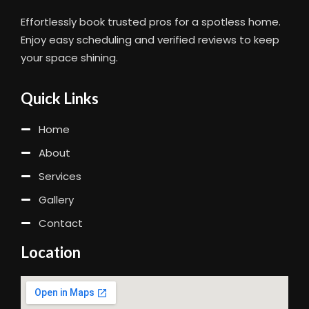
Effortlessly book trusted pros for a spotless home.
Enjoy easy scheduling and verified reviews to keep
your space shining.
Quick Links
Home
About
Services
Gallery
Contact
Location